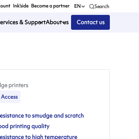
count
Ink’side
Become a partner
EN
Search
ervices & Support
About us
Contact us
ge printers
Access
esistance to smudge and scratch
od printing quality
esistance to high temperature