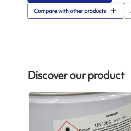
Compare with other products
Discover our product