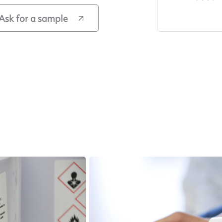
Ask for a sample