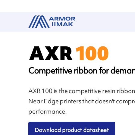
Competitive ribbon for deman
AXR 100 is the competitive resin ribbo
Near Edge printers that doesn't compr
performance.
Download product datasheet