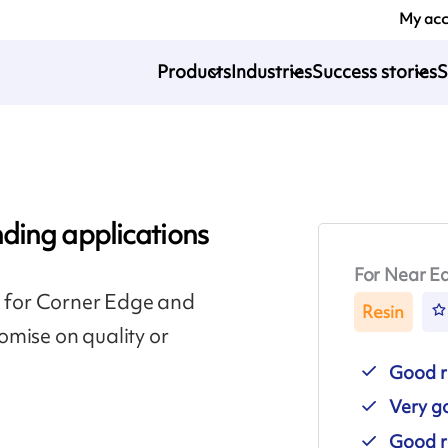
My ac
Products
Industries
Success stories
S
ding applications
For Near Ed
n for Corner Edge and
Resin
omise on quality or
Good r
Very go
Good r