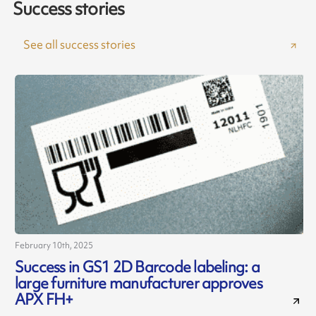
Success stories
See all success stories
February 10th, 2025
J
Success in GS1 2D Barcode labeling: a
large furniture manufacturer approves
c
APX FH+