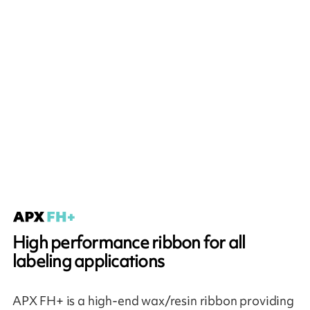
High performance ribbon for all
labeling applications
APX FH+ is a high-end wax/resin ribbon providing