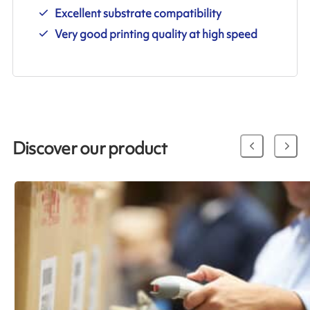
Excellent substrate compatibility
Very good printing quality at high speed
Discover our product