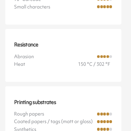
Small characters
Resistance
Abrasion
Heat
150 °C / 302 °F
Printing substrates
Rough papers
Coated papers / tags (matt or gloss)
Synthetics