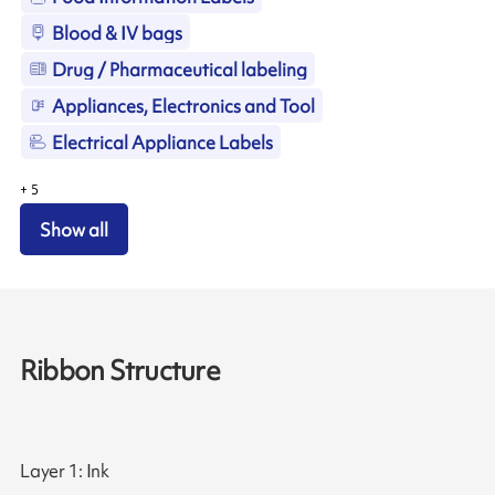
Blood & IV bags
Drug / Pharmaceutical labeling
Appliances, Electronics and Tool
Electrical Appliance Labels
+
5
Show all
Ribbon Structure
Layer 1: Ink