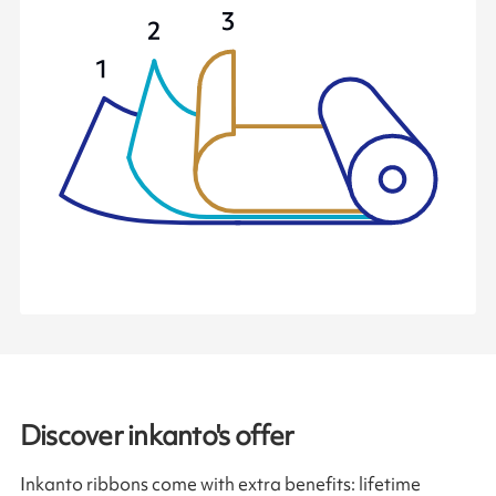
Discover inkanto's offer
Inkanto ribbons come with extra benefits: lifetime