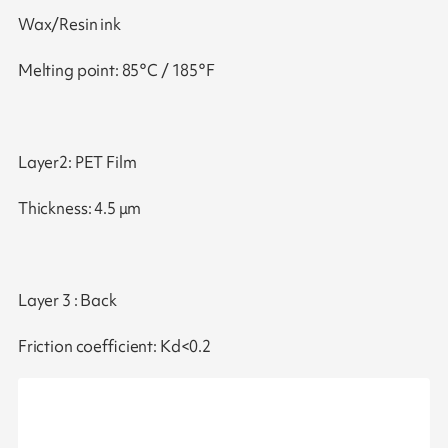
Wax/Resin ink
Melting point: 85°C / 185°F
Layer2: PET Film
Thickness: 4.5 μm
Layer 3 : Back
Friction coefficient: Kd<0.2