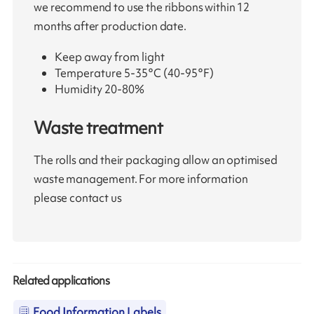
we recommend to use the ribbons within 12
months after production date.
Keep away from light
Temperature 5-35°C (40-95°F)
Humidity 20-80%
Waste treatment
The rolls and their packaging allow an optimised
waste management. For more information
please contact us
Related applications
Food Information Labels