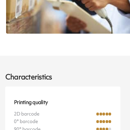
Characteristics
Printing quality
2D barcode
0° barcode
90° barcode