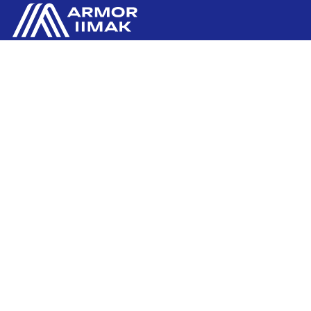
ARMOR GmbH
Contact us
Hessenring 113
D-61348 BAD HOMBURG
​GERMANY
Ink'side
+49 (0)61 72 66 45 35
My account
EN
Manage cookies