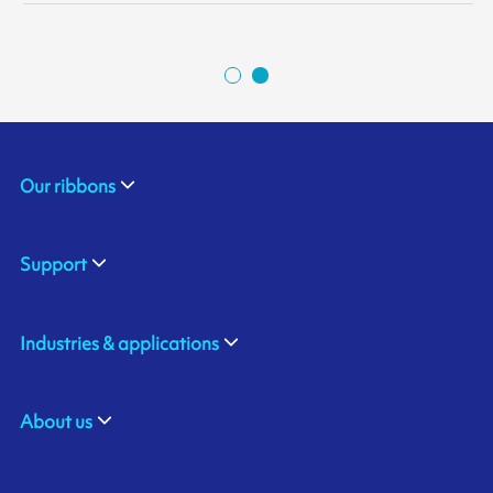
Our ribbons
Support
Industries & applications
About us