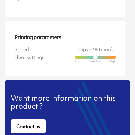
Printing parameters
Speed
15 ips - 380 mm/s
Heat settings
Want more information on this
product ?
Contact us