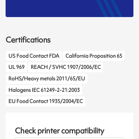
Certifications
US Food Contact FDA
California Proposition 65
UL 969
REACH / SVHC 1907/2006/EC
RoHS/Heavy metals 2011/65/EU
Halogens IEC 61249-2-21:2003
EU Food Contact 1935/2004/EC
Check printer compatibility