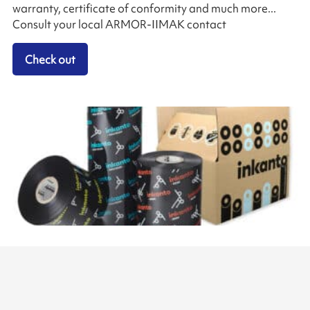
warranty, certificate of conformity and much more...
Consult your local ARMOR-IIMAK contact
Check out