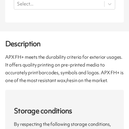
Select...
Description
APX FH+ meets the durability criteria for exterior usages.
It offers quality printing on pre-printed media to
accurately print barcodes, symbols and logos. APX FH+ is
one of the most resistant wax/resin on the market.
Storage conditions
By respecting the following storage conditions,