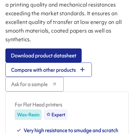
a printing quality and mechanical resistances
exceeding the market standards. It ensures an
excellent quality of transfer at low energy on all
smooth materials, coated papers as well as
synthetics.
Download product datasheet
Compare with other products
Ask for a sample
For Flat Head printers
Wax-Resin
Expert
Very high resistance to smudge and scratch