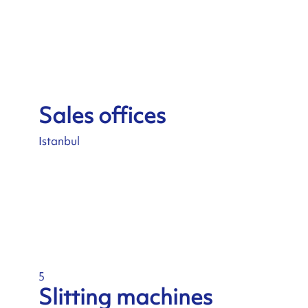
Sales offices
Istanbul
5
Slitting machines