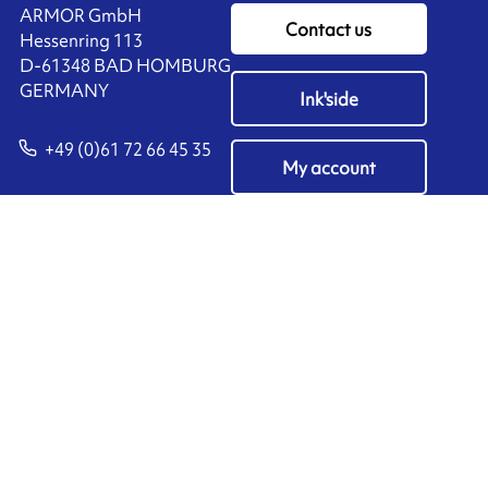
ARMOR GmbH
Contact us
Hessenring 113
D-61348 BAD HOMBURG
​GERMANY
Ink'side
+49 (0)61 72 66 45 35
My account
EN
Manage cookies
ARMOR-IIMAK copyright ©
2026