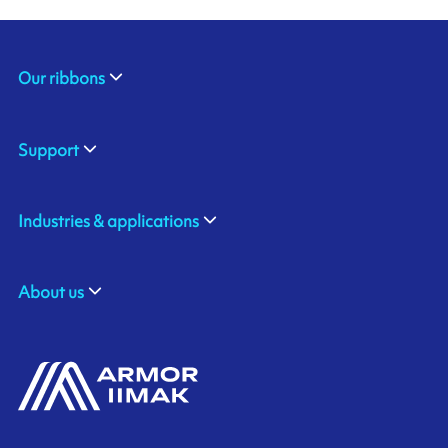
Our ribbons
Support
Industries & applications
About us