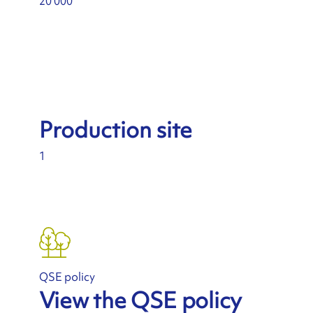
20 000
Production site
1
QSE policy
View the QSE policy