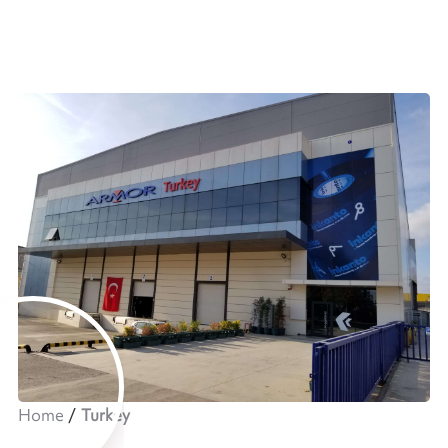
Home
Turkey