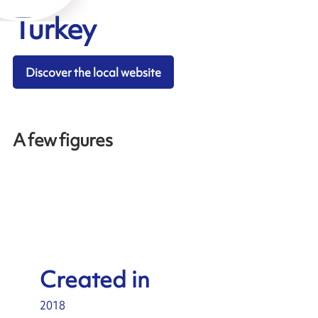
Turkey
Discover the local website
A few figures
Created in
2018