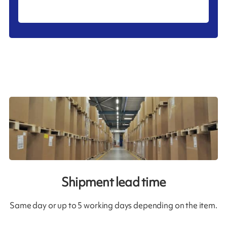
Shipment lead time
Same day or up to 5 working days depending on the item.