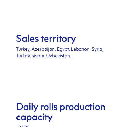
Sales territory
Turkey, Azerbaïjan, Egypt, Lebanon, Syria,
Turkmenistan, Uzbekistan.
Daily rolls production
capacity