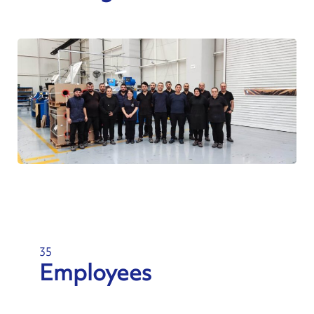
35
Employees