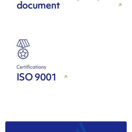
document
Certifications
ISO 9001