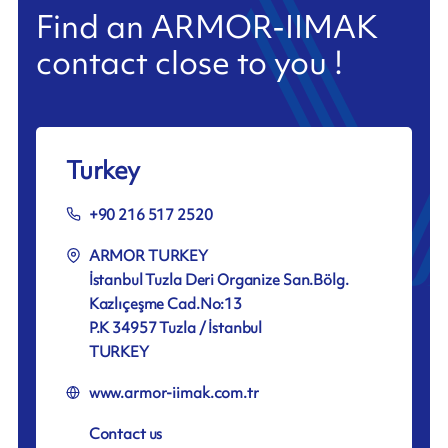
Find an ARMOR-IIMAK
contact close to you !
Turkey
+90 216 517 2520
ARMOR TURKEY
İstanbul Tuzla Deri Organize San.Bölg.
Kazlıçeşme Cad.No:13
P.K 34957 Tuzla / İstanbul
TURKEY
www.armor-iimak.com.tr
Contact us