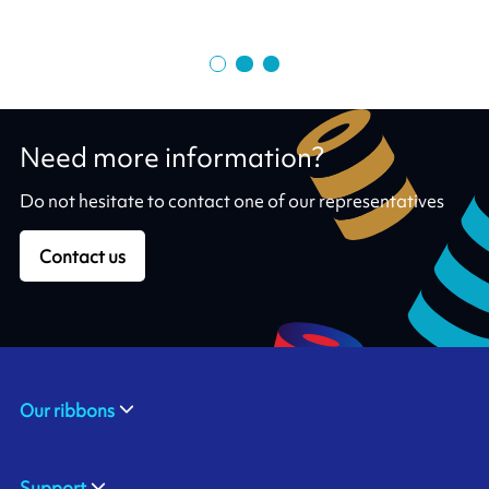
Need more information?
Do not hesitate to contact one of our representatives
Contact us
Our ribbons
Support