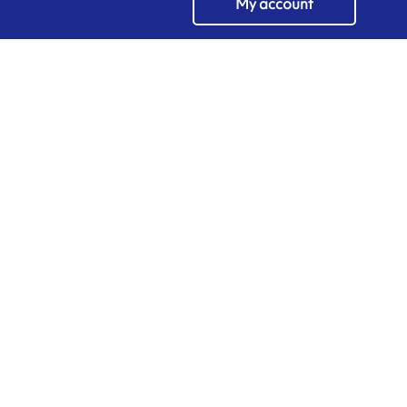
My account
EN
Manage cookies
ARMOR-IIMAK copyright ©
2026
Legal notices
EXTERNAL PERSONAL DATA PROTECTION POLICY