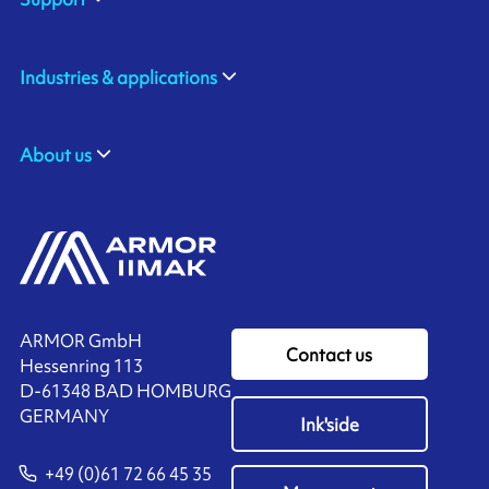
Industries & applications
About us
ARMOR GmbH
Contact us
Hessenring 113
D-61348 BAD HOMBURG
​GERMANY
Ink'side
+49 (0)61 72 66 45 35