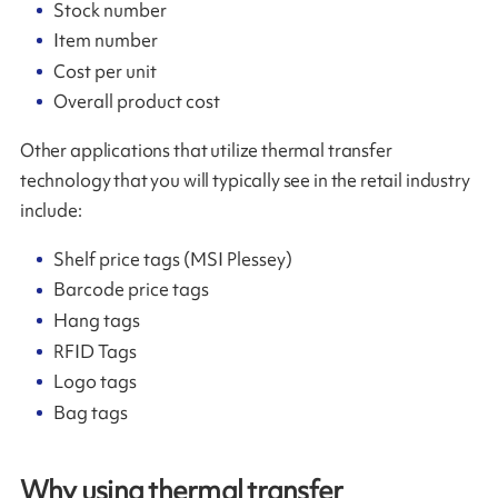
Stock number
Item number
Cost per unit
Overall product cost
Other applications that utilize thermal transfer
technology that you will typically see in the retail industry
include:
Shelf price tags (MSI Plessey)
Barcode price tags
Hang tags
RFID Tags
Logo tags
Bag tags
Why using thermal transfer