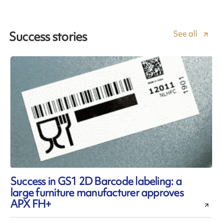
See all
Success stories
Success in GS1 2D Barcode labeling: a
large furniture manufacturer approves
APX FH+
l