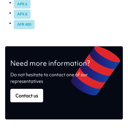
APR 6
APX 8
APR 400
Need more information?
Do not hesitate to contact one of our
representatives
Contact us