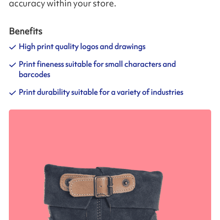
accuracy within your store.
Benefits
High print quality logos and drawings
Print fineness suitable for small characters and
barcodes
Print durability suitable for a variety of industries