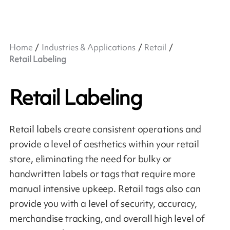
Home
Industries & Applications
Retail
Retail Labeling
Retail Labeling
Retail labels create consistent operations and
provide a level of aesthetics within your retail
store, eliminating the need for bulky or
handwritten labels or tags that require more
manual intensive upkeep. Retail tags also can
provide you with a level of security, accuracy,
merchandise tracking, and overall high level of