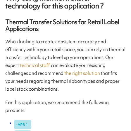
technology for this application ?
Thermal Transfer Solutions for Retail Label
Applications
When looking to create consistent accuracy and
efficiency within your retail space, you can rely on thermal
transfer technology to level up your operations. Our
expert
technical staff
can evaluate your existing
challenges and recommend
the right solution
that fits
your needs regarding thermal ribbon types and proper
label stock combinations.
For this application, we recommend the following
products:
APR 1