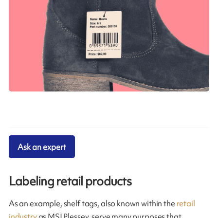
Ask an expert
Labeling retail products
As an example, shelf tags, also known within the
retail
industry
as MSI Plessey, serve many purposes that