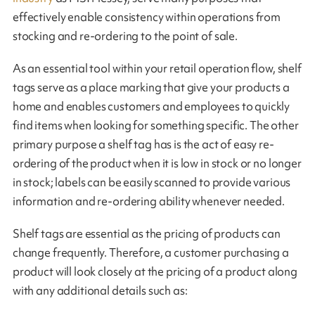
effectively enable consistency within operations from
stocking and re-ordering to the point of sale.
As an essential tool within your retail operation flow, shelf
tags serve as a place marking that give your products a
home and enables customers and employees to quickly
find items when looking for something specific. The other
primary purpose a shelf tag has is the act of easy re-
ordering of the product when it is low in stock or no longer
in stock; labels can be easily scanned to provide various
information and re-ordering ability whenever needed.
Shelf tags are essential as the pricing of products can
change frequently. Therefore, a customer purchasing a
product will look closely at the pricing of a product along
with any additional details such as: