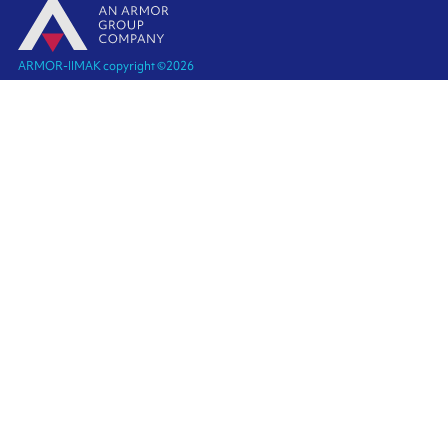
ARMOR-IIMAK copyright ©
2026
Legal notices
EXTERNAL PERSONAL DATA PROTECTION POLICY