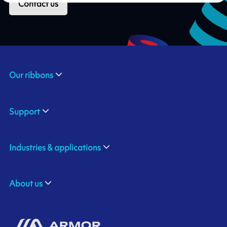
Contact us
Our ribbons
Support
Industries & applications
About us