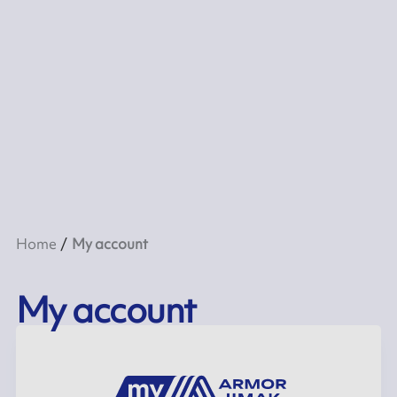
Home
My account
My account