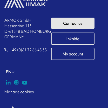
ARMOR GmbH
Contact us
Hessenring 113
D-61348 BAD HOMBURG
​GERMANY
Ink'side
+49 (0)61 72 66 45 35
My account
EN
Manage cookies