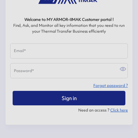
Welcome to MY ARMOR-IIMAK Customer portal !
Find, Ask, and Monitor all key information that you need to run
your Thermal Transfer Business efficiently
Email
*
Password
*
Forgot password ?
Sign in
Need an access ?
Click here