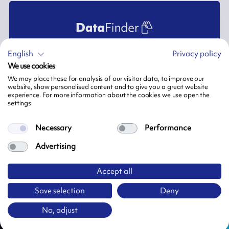
English
Privacy policy
This section is only for ARMOR-IIMAK staff. If you require further
We use cookies
documentation, please contact your ARMOR-IIMAK Sales
Support or connect to MY ARMOR-IIMAK.
We may place these for analysis of our visitor data, to improve our
website, show personalised content and to give you a great website
experience. For more information about the cookies we use open the
settings.
Sign in
Necessary
Performance
Advertising
Accept all
Need more information?
Save selection
Deny
Do not hesitate to contact one of our representatives
No, adjust