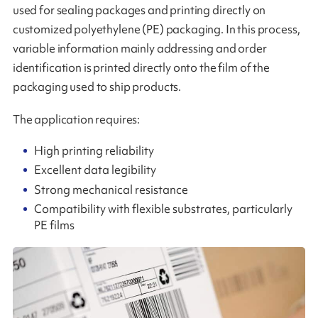
used for sealing packages and printing directly on
customized polyethylene (PE) packaging. In this process,
variable information mainly addressing and order
identification is printed directly onto the film of the
packaging used to ship products.
The application requires:
High printing reliability
Excellent data legibility
Strong mechanical resistance
Compatibility with flexible substrates, particularly
PE films