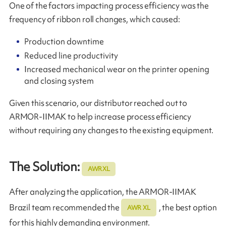
One of the factors impacting process efficiency was the
frequency of ribbon roll changes, which caused:
Production downtime
Reduced line productivity
Increased mechanical wear on the printer opening
and closing system
Given this scenario, our distributor reached out to
ARMOR‑IIMAK to help increase process efficiency
without requiring any changes to the existing equipment.
The Solution:
AWR XL
After analyzing the application, the ARMOR-IIMAK
Brazil team recommended the
, the best option
AWR XL
for this highly demanding environment.