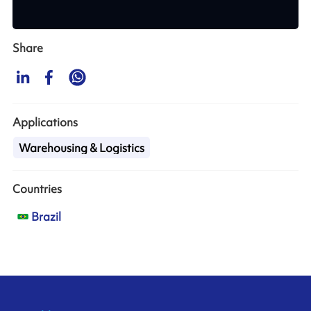
Share
Applications
Warehousing & Logistics
Countries
Brazil