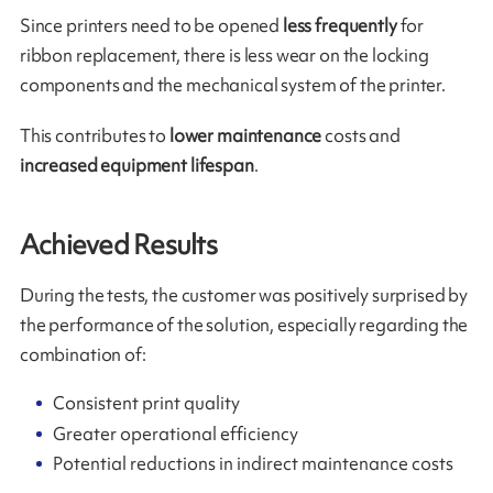
Since printers need to be opened
less frequently
for
ribbon replacement, there is less wear on the locking
components and the mechanical system of the printer.
This contributes to
lower maintenance
costs and
increased equipment lifespan
.
Achieved Results
During the tests, the customer was positively surprised by
the performance of the solution, especially regarding the
combination of:
Consistent print quality
Greater operational efficiency
Potential reductions in indirect maintenance costs