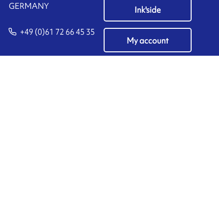
​GERMANY
Ink'side
+49 (0)61 72 66 45 35
My account
EN
Manage cookies
ARMOR-IIMAK copyright ©
2026
Legal notices