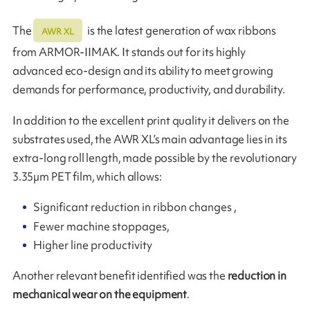
The
is the latest generation of wax ribbons
AWR XL
from ARMOR-IIMAK. It stands out for its highly
advanced eco-design and its ability to meet growing
demands for performance, productivity, and durability.
In addition to the excellent print quality it delivers on the
substrates used, the AWR XL’s main advantage lies in its
extra-long roll length, made possible by the revolutionary
3.35µm PET film, which allows:
Significant reduction in ribbon changes ,
Fewer machine stoppages,
Higher line productivity
Another relevant benefit identified was the
reduction in
mechanical wear on the equipment
.