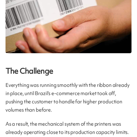
The Challenge
Everything was running smoothly with the ribbon already
in place, until Brazil’s e‑commerce market took off,
pushing the customer to handle far higher production
volumes than before.
As a result, the mechanical system of the printers was
already operating close to its production capacity limits.