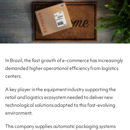
In Brazil, the fast growth of e-commerce has increasingly
demanded higher operational efficiency from logistics
centers.
A key player in the equipment industry supporting the
retail and logistics ecosystem needed to deliver new
technological solutions adapted to this fast‑evolving
environment.
This company supplies automatic packaging systems