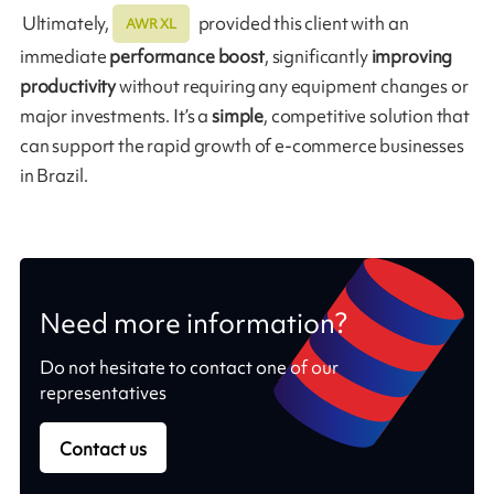
Ultimately,
provided this client with an
AWR XL
immediate
performance boost
, significantly
improving
productivity
without requiring any equipment changes or
major investments. It’s a
simple
, competitive solution that
can support the rapid growth of e-commerce businesses
in Brazil.
Need more information?
Do not hesitate to contact one of our
representatives
Contact us