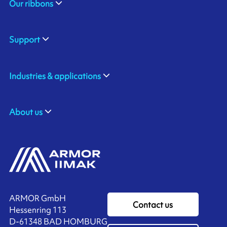
Our ribbons
Support
Industries & applications
About us
ARMOR GmbH
Contact us
Hessenring 113
D-61348 BAD HOMBURG