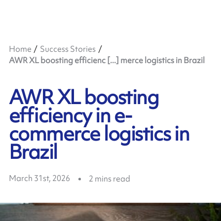
Home
Success Stories
AWR XL boosting efficienc [...] merce logistics in Brazil
AWR XL boosting
efficiency in e-
commerce logistics in
Brazil
March 31st, 2026
2
mins read