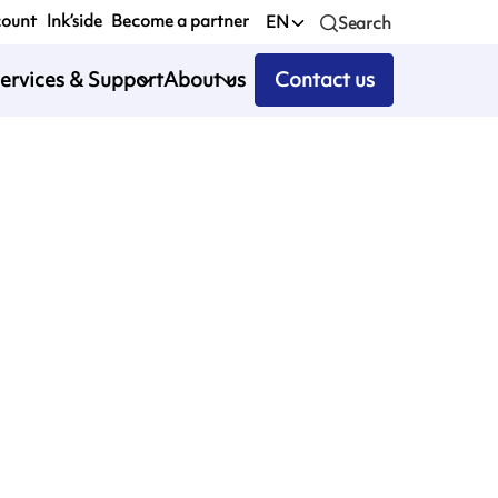
count
Ink’side
Become a partner
EN
Search
ervices & Support
About us
Contact us