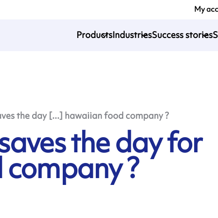
My ac
Products
Industries
Success stories
S
es the day [...] hawaiian food company ?
aves the day for
d company ?