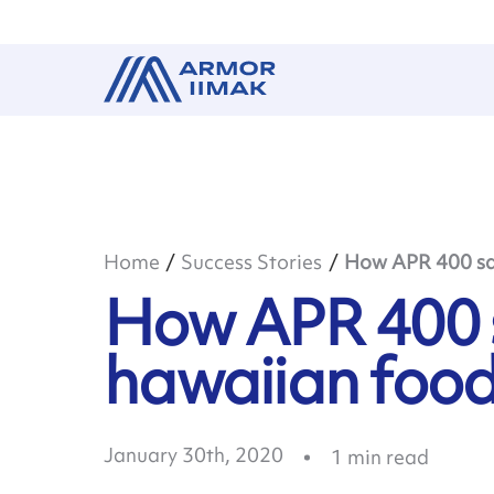
Home
Success Stories
How APR 400 sav
How APR 400 s
hawaiian foo
January 30th, 2020
1
min read