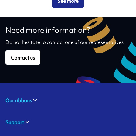
See more
Need more information?
Do not hesitate to contact one of our representatives
Contact us
Our ribbons
Support