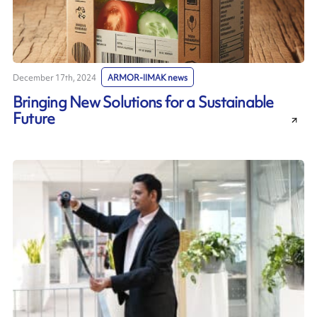
December 17th, 2024
ARMOR-IIMAK news
Bringing New Solutions for a Sustainable
Future