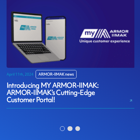
April 11th, 2024
ARMOR-IIMAK news
D
Introducing MY ARMOR-IIMAK:
ARMOR-IIMAK’s Cutting-Edge
Customer Portal!