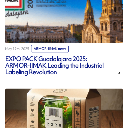
May 19th, 2025
ARMOR-IIMAK news
EXPO PACK Guadalajara 2025:
ARMOR-IIMAK Leading the Industrial
Labeling Revolution