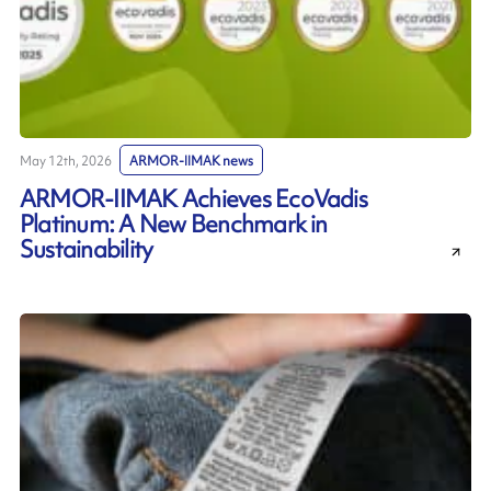
May 12th, 2026
ARMOR-IIMAK news
ARMOR-IIMAK Achieves EcoVadis
Platinum: A New Benchmark in
Sustainability