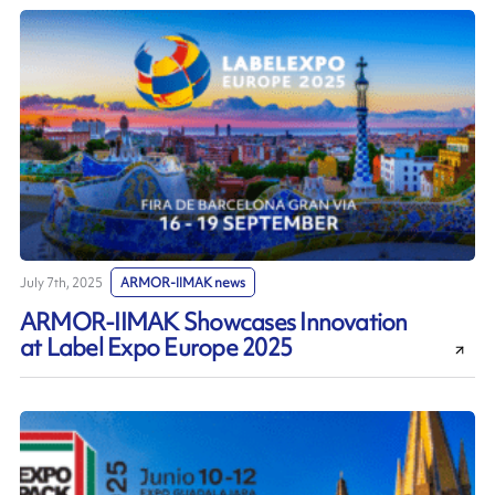
July 7th, 2025
ARMOR-IIMAK news
ARMOR-IIMAK Showcases Innovation
at Label Expo Europe 2025