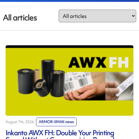
All articles
August 7th, 2026
ARMOR-IIMAK news
Inkanto AWX FH: Double Your Printing