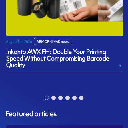
August 7th, 2026
ARMOR-IIMAK news
J
Inkanto AWX FH: Double Your Printing
Speed Without Compromising Barcode
Quality
Featured articles