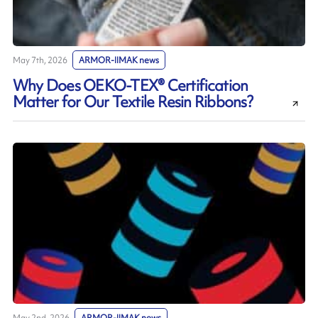
May 7th, 2026
ARMOR-IIMAK news
Why Does OEKO-TEX® Certification
Matter for Our Textile Resin Ribbons?