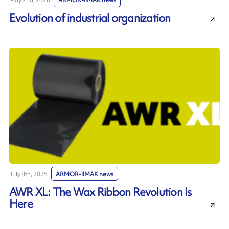
May 2nd, 2026
ARMOR-IIMAK news
Evolution of industrial organization
July 8th, 2025
ARMOR-IIMAK news
AWR XL: The Wax Ribbon Revolution Is
Here