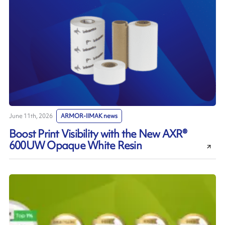
June 11th, 2026
ARMOR-IIMAK news
Boost Print Visibility with the New AXR®
600UW Opaque White Resin