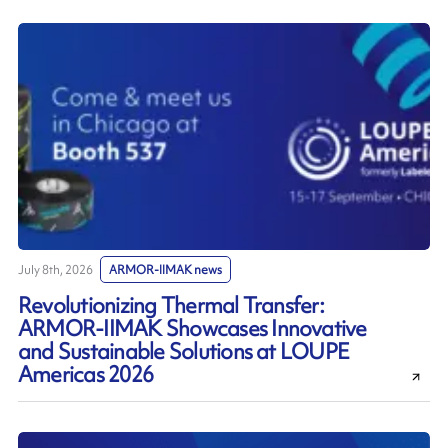
July 8th, 2026
ARMOR-IIMAK news
Revolutionizing Thermal Transfer:
ARMOR-IIMAK Showcases Innovative
and Sustainable Solutions at LOUPE
Americas 2026