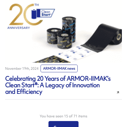
November 19th, 2024
ARMOR-IIMAK news
Celebrating 20 Years of ARMOR-IIMAK’s
Clean Start®: A Legacy of Innovation
and Efficiency
You have seen 15 of 71 items