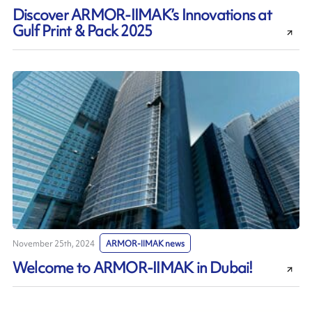
Discover ARMOR-IIMAK’s Innovations at
Gulf Print & Pack 2025
November 25th, 2024
ARMOR-IIMAK news
Welcome to ARMOR-IIMAK in Dubai!