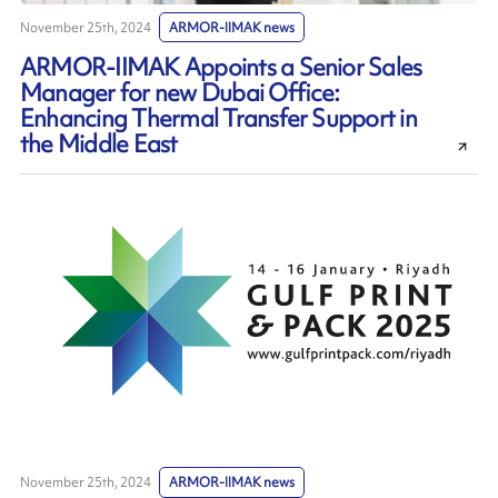
November 25th, 2024
ARMOR-IIMAK news
ARMOR-IIMAK Appoints a Senior Sales
Manager for new Dubai Office:
Enhancing Thermal Transfer Support in
the Middle East
November 25th, 2024
ARMOR-IIMAK news