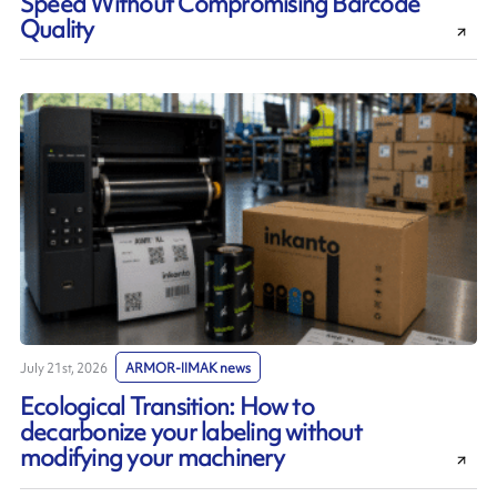
Speed Without Compromising Barcode
Quality
July 21st, 2026
ARMOR-IIMAK news
Ecological Transition: How to
decarbonize your labeling without
modifying your machinery