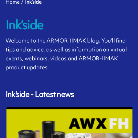
Home
Ink’side
Ink’side
Welcome to the ARMOR-IIMAK blog. You'll find
tips and advice, as well as information on virtual
events, webinars, videos and ARMOR-IIMAK
product updates.
Ink'side - Latest news