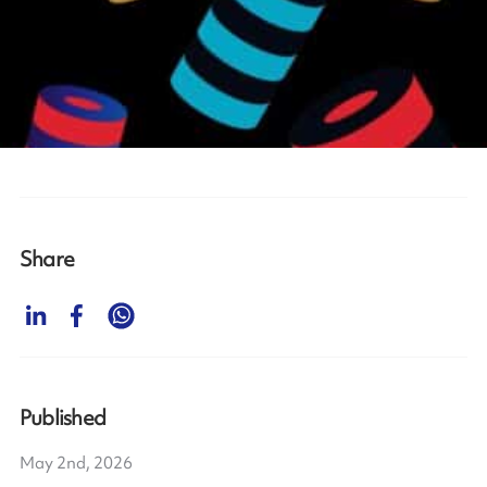
Share
Published
May 2nd, 2026