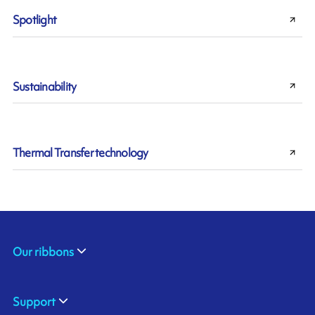
Spotlight
Sustainability
Thermal Transfer technology
Our ribbons
Support