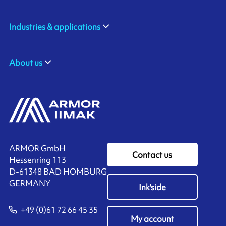
Industries & applications
About us
ARMOR GmbH
Contact us
Hessenring 113
D-61348 BAD HOMBURG
​GERMANY
Ink'side
+49 (0)61 72 66 45 35
My account