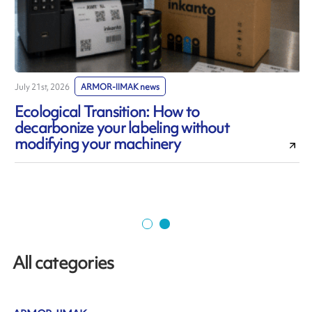
July 21st, 2026
ARMOR-IIMAK news
J
Ecological Transition: How to
decarbonize your labeling without
modifying your machinery
All categories