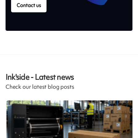
Contact us
Ink'side - Latest news
Check our latest blog posts