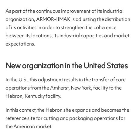
As part of the continuous improvement of its industrial
organization, ARMOR-IIMAK is adjusting the distribution
of its activities in order to strengthen the coherence
between its locations, its industrial capacities and market
expectations.
New organization in the United States
In the U.S., this adjustment results in the transfer of core
operations from the Amherst, New York, facility to the
Hebron, Kentucky facility.
In this context, the Hebron site expands and becomes the
reference site for cutting and packaging operations for
the American market.