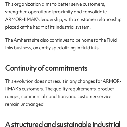
This organization aims to better serve customers,
strengthen operational proximity and consolidate
ARMOR-IIMAK’s leadership, with a customer relationship
placed at the heart of its industrial system.
The Amherst site also continues to be home to the Fluid
Inks business, an entity specializing in fluid inks.
Continuity of commitments
This evolution does not result in any changes for ARMOR-
IIMAK’s customers. The quality requirements, product
ranges, commercial conditions and customer service
remain unchanged.
A structured and sustainable industrial