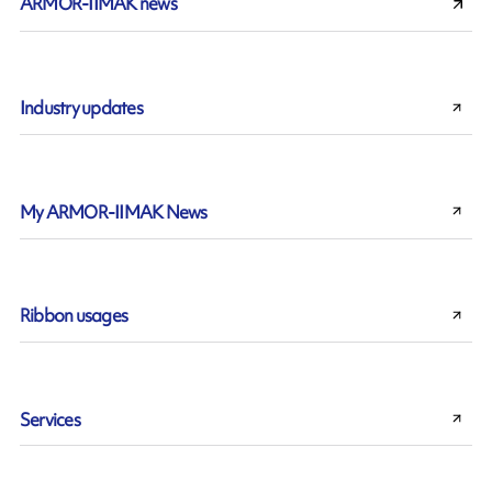
ARMOR-IIMAK news
Industry updates
My ARMOR-IIMAK News
Ribbon usages
Services