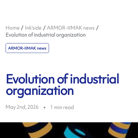
Home
Ink’side
ARMOR-IIMAK news
Evolution of industrial organization
ARMOR-IIMAK news
Evolution of industrial
organization
May 2nd, 2026
1
min read