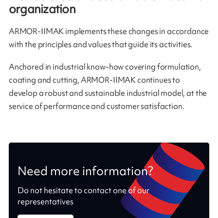
organization
ARMOR-IIMAK implements these changes in accordance
with the principles and values that guide its activities.
Anchored in industrial know-how covering formulation,
coating and cutting, ARMOR-IIMAK continues to
develop a robust and sustainable industrial model, at the
service of performance and customer satisfaction.
Need more information?
Do not hesitate to contact one of our
representatives