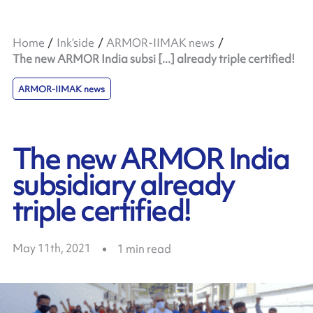
Home
Ink’side
ARMOR-IIMAK news
The new ARMOR India subsi [...] already triple certified!
ARMOR-IIMAK news
The new ARMOR India
subsidiary already
triple certified!
May 11th, 2021
1
min read