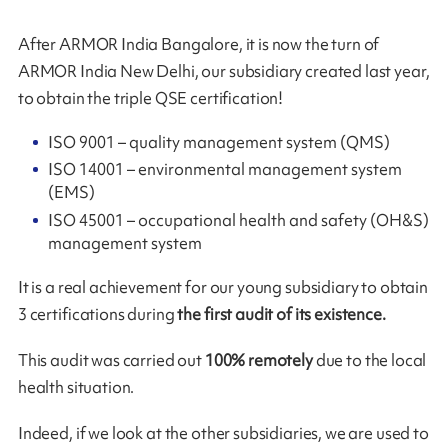
After ARMOR India Bangalore, it is now the turn of
ARMOR India New Delhi, our subsidiary created last year,
to obtain the triple QSE certification!
ISO 9001 – quality management system (QMS)
ISO 14001 – environmental management system
(EMS)
ISO 45001 – occupational health and safety (OH&S)
management system
It is a real achievement for our young subsidiary to obtain
3 certifications during
the first audit of its existence.
This audit was carried out
100% remotely
due to the local
health situation.
Indeed, if we look at the other subsidiaries, we are used to