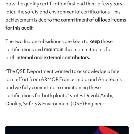
pass the quality certification first and then, a few years
later, the safety and environmental certifications. This
achievement is due to
the commitment of all local teams
for this audit.
The two Indian subsidiaries are keen to
keep
these
certifications and
maintain
their commitments for
both
internal and external contributors.
“The QSE Department wanted to acknowledge a fine
joint effort from ARMOR France, India and Asia teams
and we fully committed to maintaining these
certifications for both plants.” states Devaki Ambi,
Quality, Safety & Environment (QSE) Engineer.