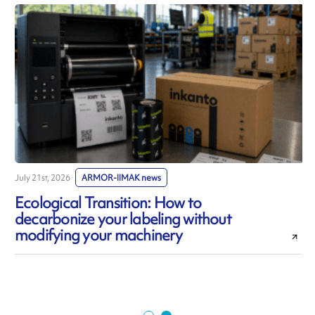
July 21st, 2026
ARMOR-IIMAK news
J
Ecological Transition: How to
decarbonize your labeling without
modifying your machinery