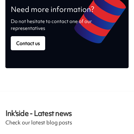
Need more information?
Do not hesitate to contact one of our
representatives
Contact us
Ink'side - Latest news
Check our latest blog posts