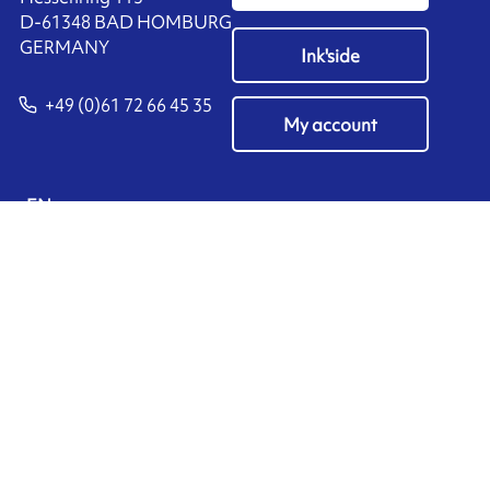
D-61348 BAD HOMBURG
​GERMANY
Ink'side
+49 (0)61 72 66 45 35
My account
EN
Manage cookies
ARMOR-IIMAK copyright ©
2026
Legal notices