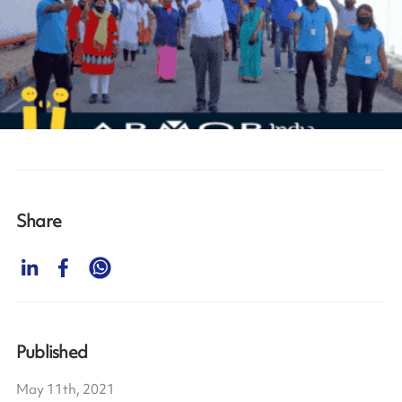
Share
Published
May 11th, 2021