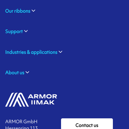
Our ribbons
Support
Industries & applications
About us
ARMOR GmbH
Contact us
Hessenring 113