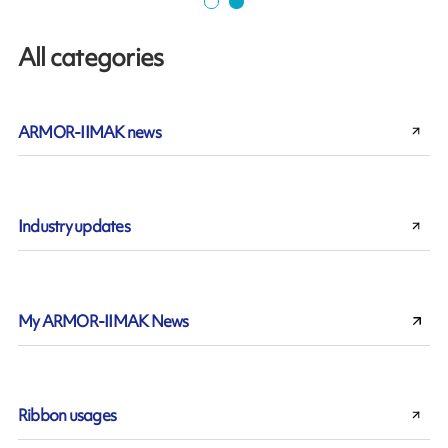
All categories
ARMOR-IIMAK news
Industry updates
My ARMOR-IIMAK News
Ribbon usages