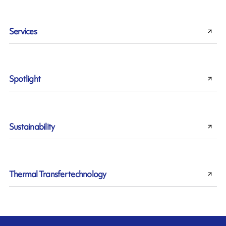
Services
Spotlight
Sustainability
Thermal Transfer technology